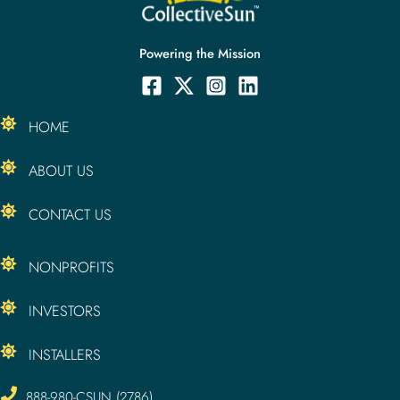
Powering the Mission
HOME
ABOUT US
CONTACT US
NONPROFITS
INVESTORS
INSTALLERS
888-980-CSUN (2786)