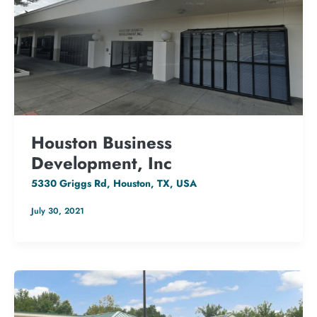
Houston Business
Development, Inc
5330 Griggs Rd, Houston, TX, USA
July 30, 2021
50.32 kW