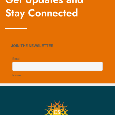
Stay Connected