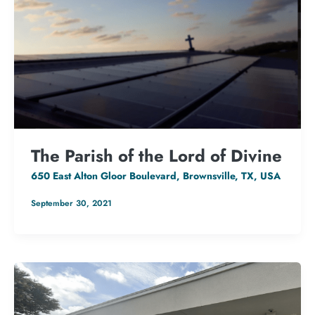
The Parish of the Lord of Divine
650 East Alton Gloor Boulevard, Brownsville, TX, USA
September 30, 2021
133.2 kW