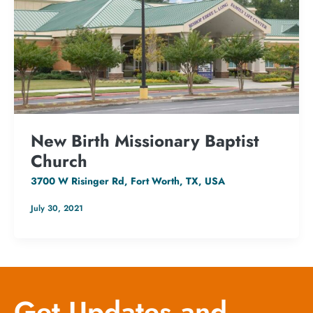
New Birth Missionary Baptist
Church
3700 W Risinger Rd, Fort Worth, TX, USA
July 30, 2021
Get Updates and