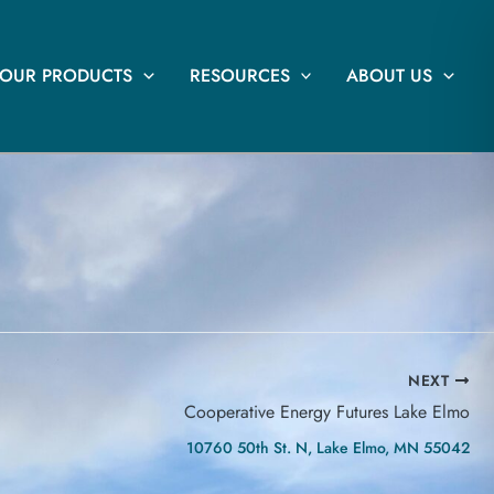
OUR PRODUCTS
RESOURCES
ABOUT US
NEXT
Cooperative Energy Futures Lake Elmo
10760 50th St. N, Lake Elmo, MN 55042