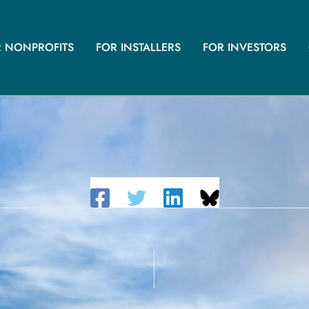
R NONPROFITS
FOR INSTALLERS
FOR INVESTORS