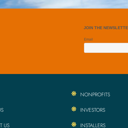
NONPROFITS
US
INVESTORS
T US
INSTALLERS