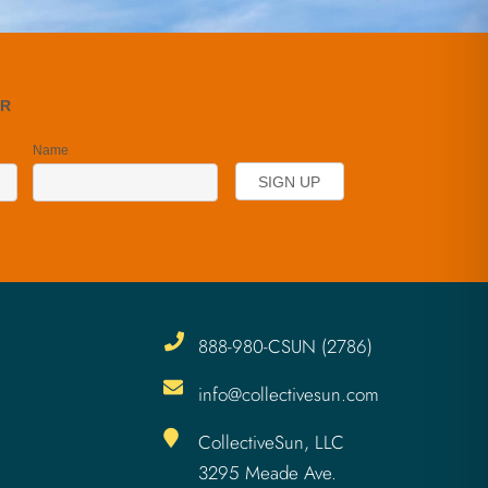
888-980-CSUN (2786)
info@collectivesun.com
CollectiveSun, LLC
3295 Meade Ave.