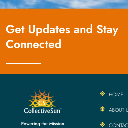
Get Updates and Stay
Connected
HOME
ABOUT 
Powering the Mission
CONTAC