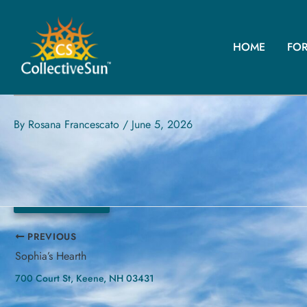
Skip
to
content
HOME
FO
RED HOOK VFW
30 Elizabeth St, Red Hook, NY 12571
By
Rosana Francescato
/
June 5, 2026
40.38 kW
PREVIOUS
Sophia’s Hearth
700 Court St, Keene, NH 03431