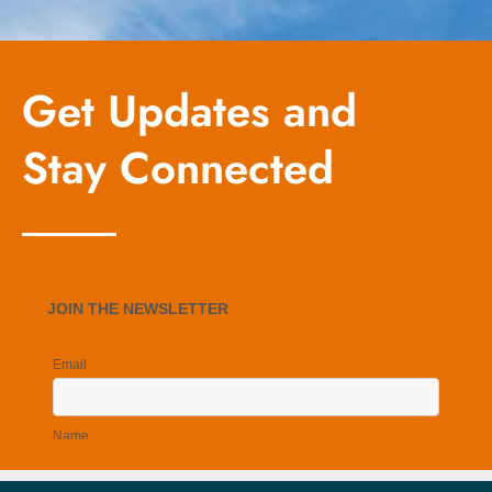
Get Updates and
Stay Connected