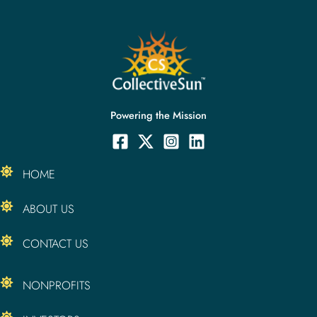
Powering the Mission
HOME
ABOUT US
CONTACT US
NONPROFITS