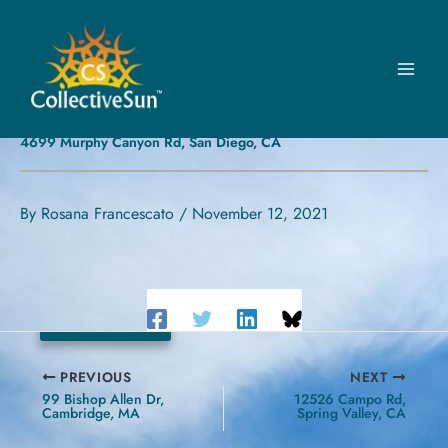
Skip
to
content
UNITED WAY OF SAN DIEGO
COUNTY
4699 Murphy Canyon Rd, San Diego, CA
By
Rosana Francescato
/
November 12, 2021
24.8 kW
PREVIOUS
NEXT
99 Bishop Allen Dr,
12526 Campo Rd,
Cambridge, MA
Spring Valley, CA