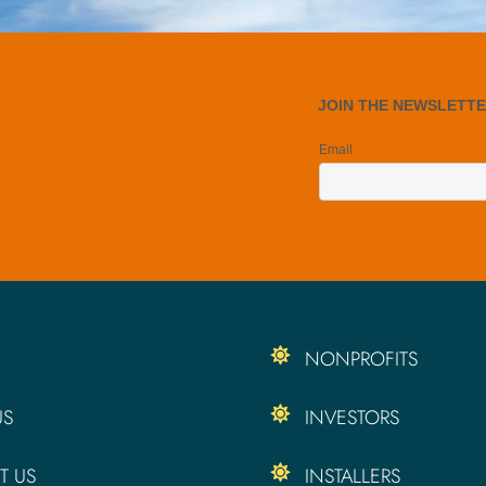
NONPROFITS
US
INVESTORS
T US
INSTALLERS