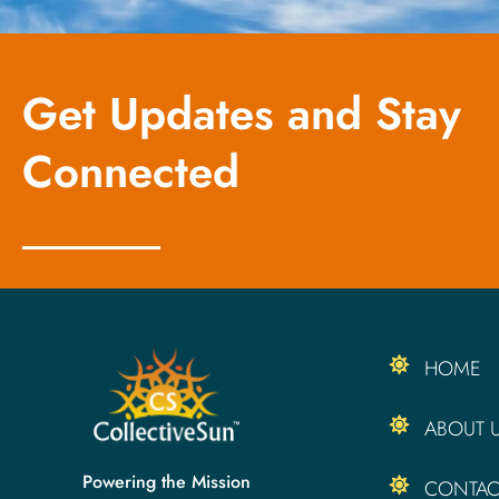
Get Updates and Stay
Connected
HOME
ABOUT 
Powering the Mission
CONTAC