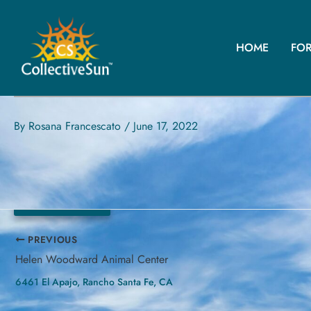
Skip
to
content
HOME
FO
VISTA COMMUNITY CLINIC 
30195 Fraser Dr, Lake Elsinore, CA
By
Rosana Francescato
/
June 17, 2022
145.8 kW
PREVIOUS
Helen Woodward Animal Center
6461 El Apajo, Rancho Santa Fe, CA