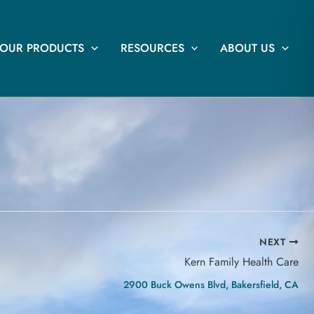
OUR PRODUCTS
RESOURCES
ABOUT US
NEXT
Kern Family Health Care
2900 Buck Owens Blvd, Bakersfield, CA