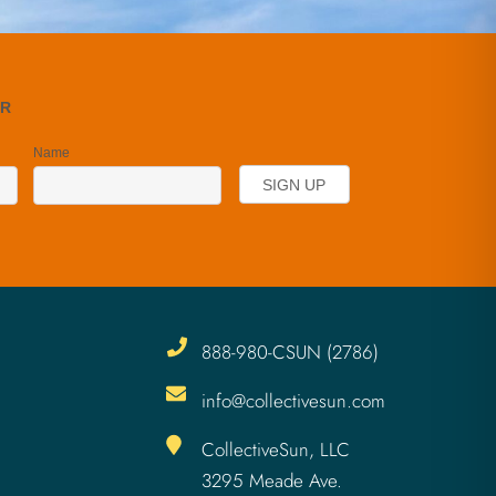
888-980-CSUN (2786)
info@collectivesun.com
CollectiveSun, LLC
3295 Meade Ave.