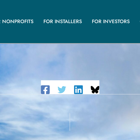
R NONPROFITS
FOR INSTALLERS
FOR INVESTORS
– LAKE ELSINORE