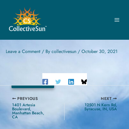
Skip
to
content
DENVER PUBLIC SCHOOLS
5677 North Galena Street, Denver, CO
Leave a Comment
/ By
collectivesun
/
October 30, 2021
178.56 kW
PREVIOUS
NEXT
1401 Artesia
12501 N Kern Rd,
Boulevard,
Syracuse, IN, USA
Manhattan Beach,
CA