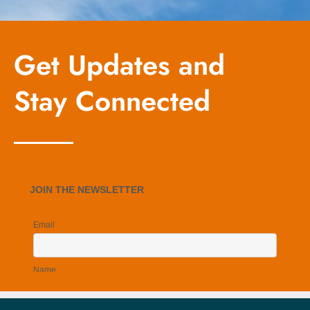
Get Updates and
Stay Connected