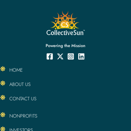
Powering the Mission
HOME
ABOUT US
CONTACT US
NONPROFITS
INVESTORS