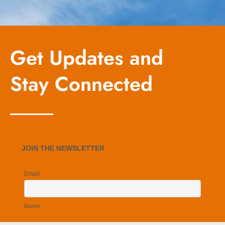
Get Updates and
Stay Connected