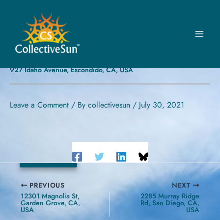
Skip
to
content
FOURSQUARE –
ESCONDIDO
927 Idaho Avenue, Escondido, CA, USA
Leave a Comment
/ By
collectivesun
/
July 30, 2021
54 kW
PREVIOUS
NEXT
12301 Magnolia St,
2285 Murray Ridge
Garden Grove, CA,
Rd, San Diego, CA,
USA
USA