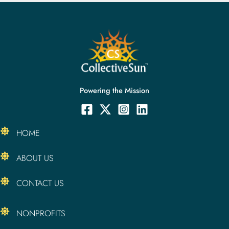
Powering the Mission
HOME
ABOUT US
CONTACT US
NONPROFITS