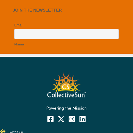
Powering the Mission
HOME