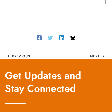
PREVIOUS
NEXT
Get Updates and
Stay Connected