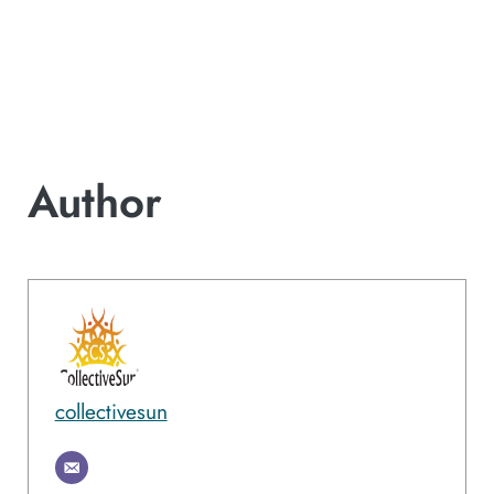
Author
collectivesun