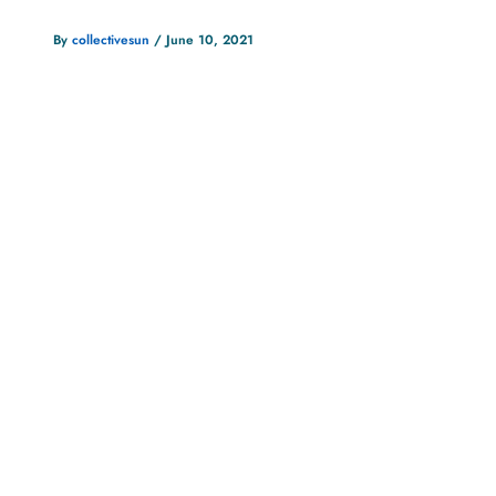
By
collectivesun
/
June 10, 2021