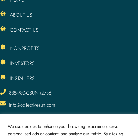
ABOUT US
CONTACT US
NONPROFITS
INVESTORS
INSTALLERS
888-980-CSUN (2786)
info@collectivesun.com
CollectiveSun, LLC
3295 Meade Ave.
We use cookies to enhance your browsing experience, serve
San Diego, CA 92116
personalised ads or content, and analyse our traffic. By clicking