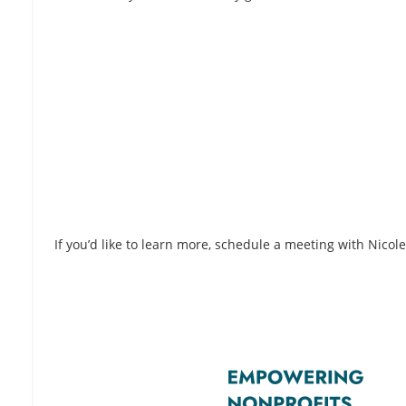
If you’d like to learn more, schedule a meeting with Nicol