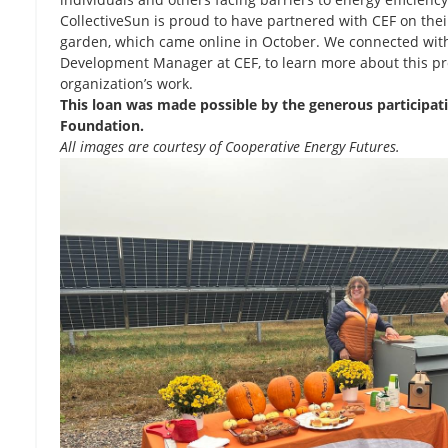
CollectiveSun is proud to have partnered with CEF on thei
garden, which came online in October. We connected with
Development Manager at CEF, to learn more about this pr
organization’s work.
This loan was made possible by the generous participat
Foundation.
All images are courtesy of Cooperative Energy Futures.