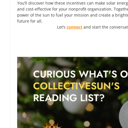
You’ll discover how these incentives can make solar ener
and cost-effective for your nonprofit organization. Togethe
power of the sun to fuel your mission and create a bright
future for all.
Let’s
connect
and start the conversat