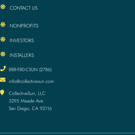
CONTACT US
NONPROFITS
INVESTORS
INSTALLERS
888-980-CSUN (2786)
info@collectivesun.com
CollectiveSun, LLC
3295 Meade Ave.
San Diego, CA 92116