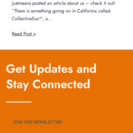
Justmeans posted an article about us – check it out!
“There is something going on in California called
CollectiveSun™, a…
Read Post »
Get Updates and
Stay Connected