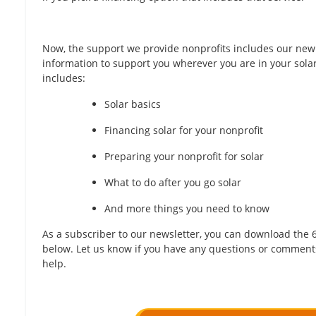
Now, the support we provide nonprofits includes our new
information to support you wherever you are in your sola
includes:
Solar basics
Financing solar for your nonprofit
Preparing your nonprofit for solar
What to do after you go solar
And more things you need to know
​As a subscriber to our newsletter, you can download the 
below. Let us know if you have any questions or comment
help.