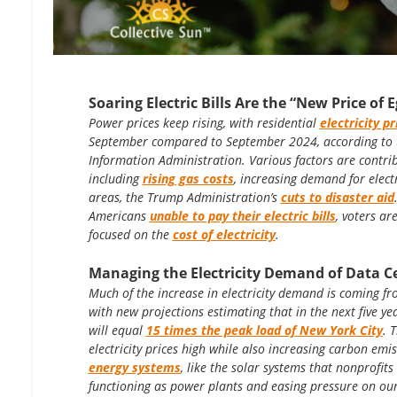
Soaring Electric Bills Are the “New Price of 
Power prices keep rising, with residential
electricity p
September compared to September 2024, according to 
Information Administration. Various factors are contribu
including
rising gas costs
, increasing demand for elect
areas, the Trump Administration’s
cuts to disaster aid
Americans
unable to pay their electric bills
, voters ar
focused on the
cost of electricity
.
Managing the Electricity Demand of Data C
Much of the increase in electricity demand is coming f
with new projections estimating that in the next five y
will equal
15 times the peak load of New York City
. 
electricity prices high while also increasing carbon emi
energy systems
, like the solar systems that nonprofits 
functioning as power plants and easing pressure on ou