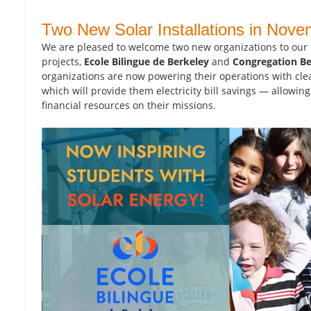
Two New Solar Installations in Nove
We are pleased to welcome two new organizations to our 
projects,
Ecole Bilingue de Berkeley
and
Congregation B
organizations are now powering their operations with cle
which will provide them electricity bill savings — allowin
financial resources on their missions.