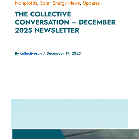
Nonprofits
,
Solar Energy News
,
Updates
THE COLLECTIVE
CONVERSATION – DECEMBER
2025 NEWSLETTER
By
collectivesun
/
December 17, 2025