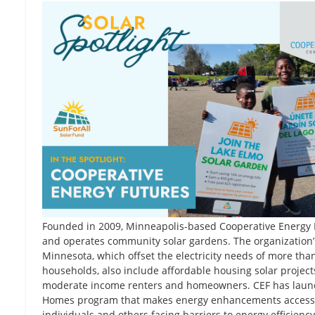
Founded in 2009, Minneapolis-based Cooperative Energy 
and operates community solar gardens. The organization’s
Minnesota, which offset the electricity needs of more th
households, also include affordable housing solar project
moderate income renters and homeowners. CEF has laun
Homes program that makes energy enhancements accessi
individuals and others facing barriers to energy efficiency 