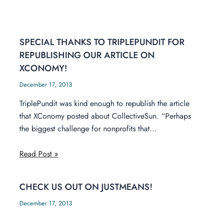
SPECIAL THANKS TO TRIPLEPUNDIT FOR
REPUBLISHING OUR ARTICLE ON
XCONOMY!
December 17, 2013
TriplePundit was kind enough to republish the article
that XConomy posted about CollectiveSun. “Perhaps
the biggest challenge for nonprofits that…
Read Post »
CHECK US OUT ON JUSTMEANS!
December 17, 2013