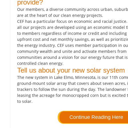
provide?
Our members, a diverse community across urban, suburb
are at the heart of our clean energy projects.
CEF has a particular focus on economic and racial justice
all our projects are developed using an economic model th
to members regardless of income or credit and including 
upfront cost and net monthly savings, as well as prioritiz
the energy industry. CEF uses member participation in our
community wealth and unite and activate members from 
communities around a vision for our energy future that i
controlled clean energy.
Tell us about your new solar system
The new system in Lake Elmo, Minnesota, is our 11th com
ground-mount solar array that covers about seven acres, i
trackers to follow the sun during the day. The landowner f
leasing the acreage for monocropped corn but is excited 
to solar.
Continue Reading Here