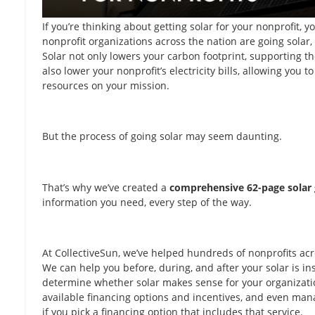
If you’re thinking about getting solar for your nonprofit, 
nonprofit organizations across the nation are going solar,
Solar not only lowers your carbon footprint, supporting t
also lower your nonprofit’s electricity bills, allowing you t
resources on your mission.
But the process of going solar may seem daunting.
That’s why we’ve created a
comprehensive 62-page solar 
information you need, every step of the way.
At CollectiveSun, we’ve helped hundreds of nonprofits acr
We can help you before, during, and after your solar is i
determine whether solar makes sense for your organizatio
available financing options and incentives, and even mana
if you pick a financing option that includes that service.