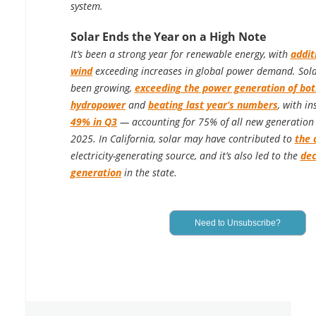
system.
Solar Ends the Year on a High Note
It’s been a strong year for renewable energy, with
addit
wind
exceeding increases in global power demand. Solar
been growing,
exceeding the power generation of bo
hydropower
and
beating last year’s numbers
, with in
49% in Q3
— accounting for 75% of all new generation i
2025. In California, solar may have contributed to
the 
electricity-generating source, and it’s also led to the
dec
generation
in the state.
Need to Unsubscribe?