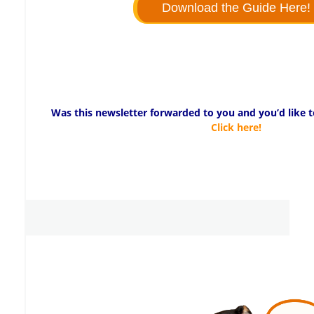
Download the Guide Here!
Was this newsletter forwarded to you and you’d like to
Click here!