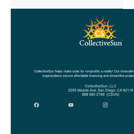
CollectiveSun helps make solar for nonprofits a reality! Our innovat
organizations secure affordable financing and streamline proje
CollectiveSun, LLC
3295 Meade Ave, San Diego, CA 92116
888 980 2786 (CSUN)