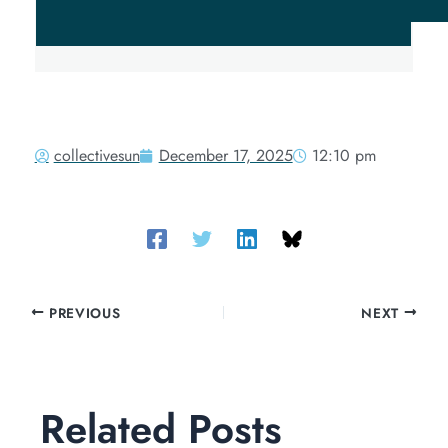
collectivesun
December 17, 2025
12:10 pm
PREVIOUS
NEXT
Related Posts