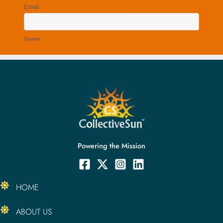
Powering the Mission
HOME
ABOUT US