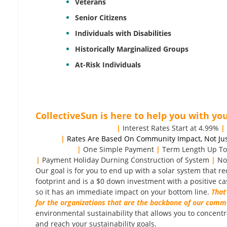
Veterans
Senior Citizens
Individuals with Disabilities
Historically Marginalized Groups
At-Risk Individuals
CollectiveSun is here to help you with you
|
Interest Rates Start at 4.99%
|
|
Rates Are Based On Community Impact, Not Jus
|
One Simple Payment
|
Term Length Up To
|
Payment Holiday Durning Construction of System
|
No
Our goal is for you to end up with a solar system that 
footprint and is a $0 down investment with a positive ca
so it has an immediate impact on your bottom line.
That
for the organizations that are the backbone of our comm
environmental sustainability that allows you to concent
and reach your sustainability goals.