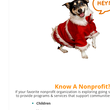
Know A
Nonprofit
If your favorite nonprofit organization is exploring going 
to provide programs & services that support communities
Children