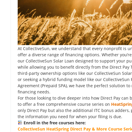
At CollectiveSun, we understand that every nonprofit is u
offer a diverse range of financing options. Whether you’re
our CollectiveSun Solar Loan designed to support your pu
while allowing you to benefit directly from the Direct Pay
third-party ownership options like our CollectiveSun Sol
or seeking a hybrid funding model like our CollectiveSun
Agreement (Prepaid SPA), we have the perfect solution to
financing needs.
For those looking to dive deeper into how Direct Pay can b
to offer a free comprehensive course series on
HeatSprin
only Direct Pay but also the additional ITC bonus adders, 
the information you need for when your filing is due.
Enroll in the free courses here:
CollectiveSun HeatSpring Direct Pay & More Course Seri