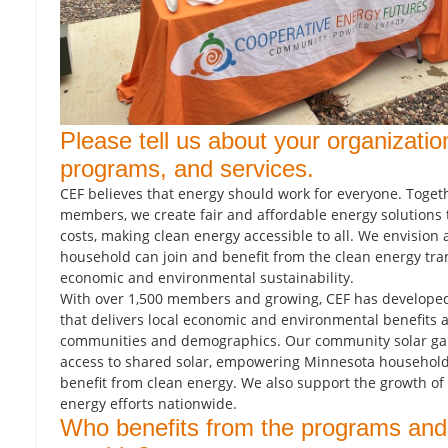
Please tell us about your organizatio
programs, and services.
CEF believes that energy should work for everyone. Toget
members, we create fair and affordable energy solutions 
costs, making clean energy accessible to all. We envision
household can join and benefit from the clean energy tra
economic and environmental sustainability.
With over 1,500 members and growing, CEF has developed
that delivers local economic and environmental benefits 
communities and demographics. Our community solar ga
access to shared solar, empowering Minnesota households
benefit from clean energy. We also support the growth 
energy efforts nationwide.
Who benefits from the programs and