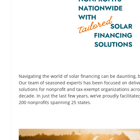
Navigating the world of solar financing can be daunting, b
Our team of seasoned experts has been focused on delive
solutions for nonprofit and tax-exempt organizations acro
decade. In just the last few years, we’ve proudly facilitate
200 nonprofits spanning 25 states.