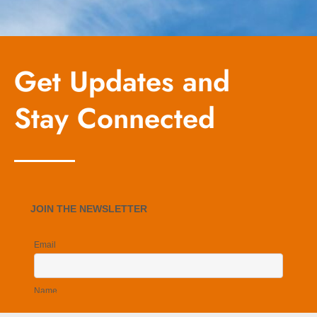
Get Updates and
Stay Connected