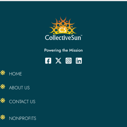
Powering the Mission
HOME
ABOUT US
CONTACT US
NONPROFITS