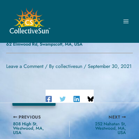
Skip
to
content
FIRST CONGREGATIONAL
CHURCH IN SWAMPSCOTT
62 Elmwood Rd, Swampscott, MA, USA
Leave a Comment
/ By
collectivesun
/
September 30, 2021
30.78 kW
PREVIOUS
NEXT
808 High St,
252 Nahatan St,
Westwood, MA,
Westwood, MA,
USA
USA