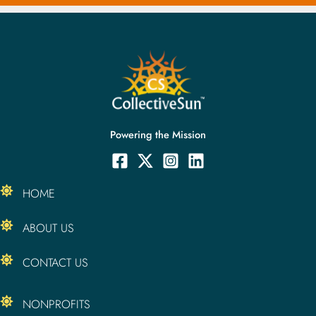
Powering the Mission
HOME
ABOUT US
CONTACT US
NONPROFITS