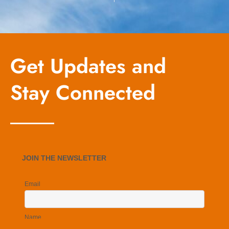
Get Updates and
Stay Connected