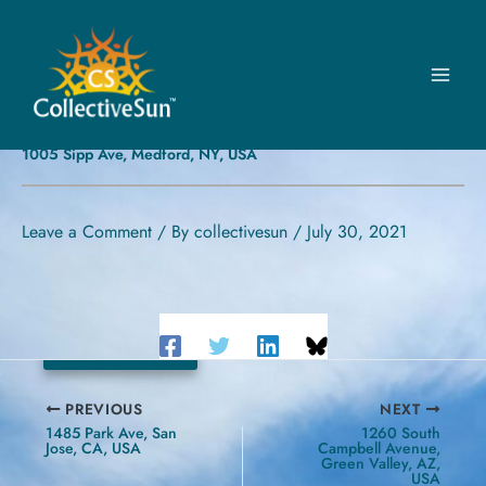
Skip
to
content
MEDFORD VOLUNTEER
AMBULANCE, INC.
1005 Sipp Ave, Medford, NY, USA
Leave a Comment
/ By
collectivesun
/
July 30, 2021
20.24 kW
PREVIOUS
NEXT
1485 Park Ave, San
1260 South
Jose, CA, USA
Campbell Avenue,
Green Valley, AZ,
USA