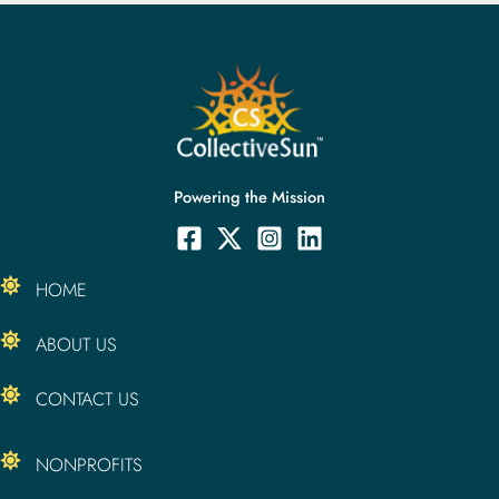
Powering the Mission
HOME
ABOUT US
CONTACT US
NONPROFITS