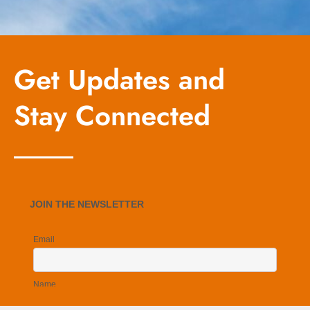
Get Updates and
Stay Connected