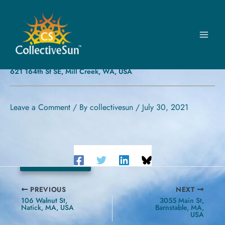
Skip
to
content
NORTH CREEK UNITED
PRESBYTERIAN CHURCH
621 164th St SE, Mill Creek, WA, USA
Leave a Comment
/ By
collectivesun
/
July 30, 2021
24.89 kW
PREVIOUS
NEXT
106 Walnut St,
3055 Main St,
Natick, MA, USA
Barnstable, MA,
USA