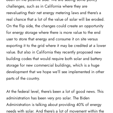
challenges, such as in California where they are
reevaluating their net energy metering laws and there’s a
real chance that a lot of the value of solar will be eroded.
On the flip side, the changes could create an opportunity
for energy storage where there is more value to the end
user to store that energy and consume it on site versus
exporting it to the grid where it may be credited at a lower
value. But also in California they recently proposed new
building codes that would require both solar and battery
storage for new commercial buildings, which is a huge
development that we hope we’ll see implemented in other
parts of the country.
At the federal level, there’s been a lot of good news. This
administration has been very pro solar. The Biden
Administration is talking about providing 40% of energy
needs with solar. And there’s a lot of movement within the