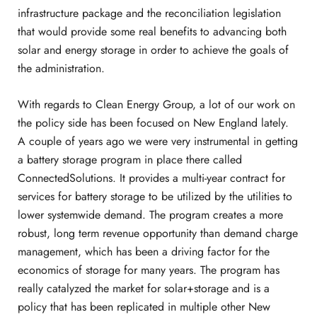
infrastructure package and the reconciliation legislation
that would provide some real benefits to advancing both
solar and energy storage in order to achieve the goals of
the administration.
With regards to Clean Energy Group, a lot of our work on
the policy side has been focused on New England lately.
A couple of years ago we were very instrumental in getting
a battery storage program in place there called
ConnectedSolutions. It provides a multi-year contract for
services for battery storage to be utilized by the utilities to
lower systemwide demand. The program creates a more
robust, long term revenue opportunity than demand charge
management, which has been a driving factor for the
economics of storage for many years. The program has
really catalyzed the market for solar+storage and is a
policy that has been replicated in multiple other New