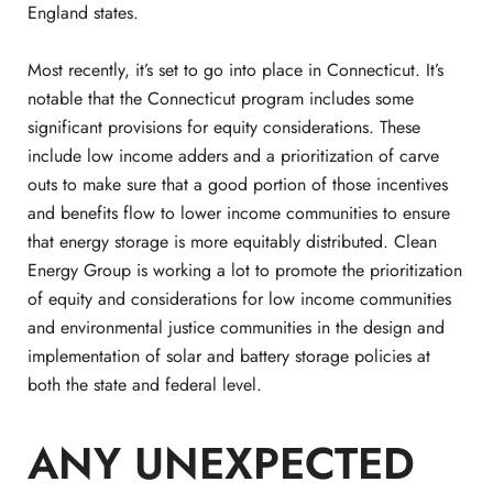
England states.
Most recently, it’s set to go into place in Connecticut. It’s
notable that the Connecticut program includes some
significant provisions for equity considerations. These
include low income adders and a prioritization of carve
outs to make sure that a good portion of those incentives
and benefits flow to lower income communities to ensure
that energy storage is more equitably distributed. Clean
Energy Group is working a lot to promote the prioritization
of equity and considerations for low income communities
and environmental justice communities in the design and
implementation of solar and battery storage policies at
both the state and federal level.
ANY UNEXPECTED