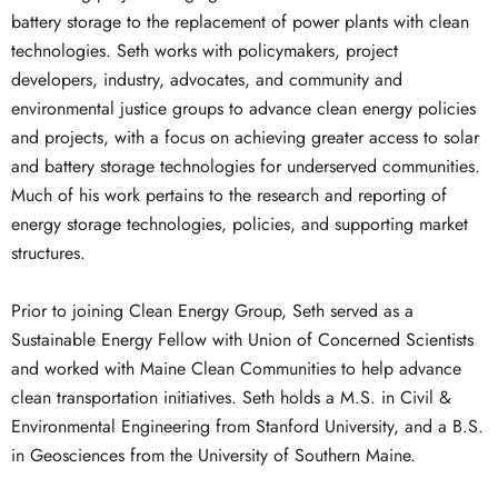
battery storage to the replacement of power plants with clean
technologies. Seth works with policymakers, project
developers, industry, advocates, and community and
environmental justice groups to advance clean energy policies
and projects, with a focus on achieving greater access to solar
and battery storage technologies for underserved communities.
Much of his work pertains to the research and reporting of
energy storage technologies, policies, and supporting market
structures.
Prior to joining Clean Energy Group, Seth served as a
Sustainable Energy Fellow with Union of Concerned Scientists
and worked with Maine Clean Communities to help advance
clean transportation initiatives. Seth holds a M.S. in Civil &
Environmental Engineering from Stanford University, and a B.S.
in Geosciences from the University of Southern Maine.