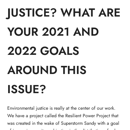
JUSTICE? WHAT ARE
YOUR 2021 AND
2022 GOALS
AROUND THIS
ISSUE?
Environmental justice is really at the center of our work.
We have a project called the Resilient Power Project that
was created in the wake of Superstorm Sandy with a goal