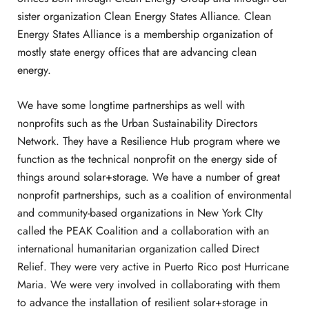
sister organization Clean Energy States Alliance. Clean
Energy States Alliance is a membership organization of
mostly state energy offices that are advancing clean
energy.
We have some longtime partnerships as well with
nonprofits such as the Urban Sustainability Directors
Network. They have a Resilience Hub program where we
function as the technical nonprofit on the energy side of
things around solar+storage. We have a number of great
nonprofit partnerships, such as a coalition of environmental
and community-based organizations in New York CIty
called the PEAK Coalition and a collaboration with an
international humanitarian organization called Direct
Relief. They were very active in Puerto Rico post Hurricane
Maria. We were very involved in collaborating with them
to advance the installation of resilient solar+storage in