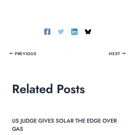
PREVIOUS
NEXT
Related Posts
US JUDGE GIVES SOLAR THE EDGE OVER
GAS