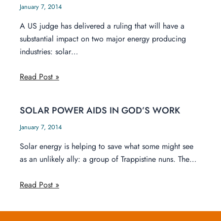
January 7, 2014
A US judge has delivered a ruling that will have a
substantial impact on two major energy producing
industries: solar…
Read Post »
SOLAR POWER AIDS IN GOD’S WORK
January 7, 2014
Solar energy is helping to save what some might see
as an unlikely ally: a group of Trappistine nuns. The…
Read Post »