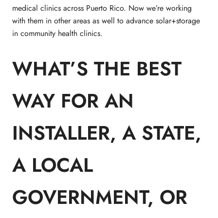
medical clinics across Puerto Rico. Now we’re working
with them in other areas as well to advance solar+storage
in community health clinics.
WHAT’S THE BEST
WAY FOR AN
INSTALLER, A STATE,
A LOCAL
GOVERNMENT, OR