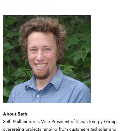
About Seth
Seth Mullendore is Vice President of Clean Energy Group,
overseeing projects ranging from customer-sited solar and