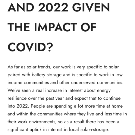
AND 2022 GIVEN
THE IMPACT OF
COVID?
As far as solar trends, our work is very specific to solar
paired with battery storage and is specific to work in low
income communities and other underserved communities.
We’ve seen a real increase in interest about energy
resilience over the past year and expect that to continue
into 2022. People are spending a lot more time at home
and within the communities where they live and less time in
their work environments, so as a result there has been a
significant uptick in interest in local solar+storage.