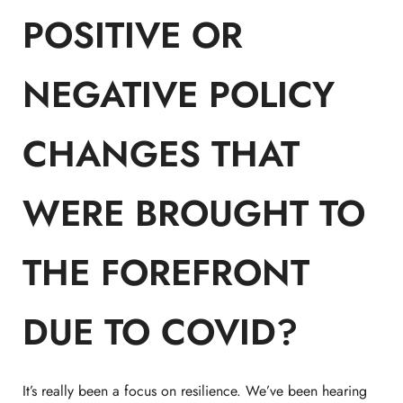
POSITIVE OR
NEGATIVE POLICY
CHANGES THAT
WERE BROUGHT TO
THE FOREFRONT
DUE TO COVID?
It’s really been a focus on resilience. We’ve been hearing