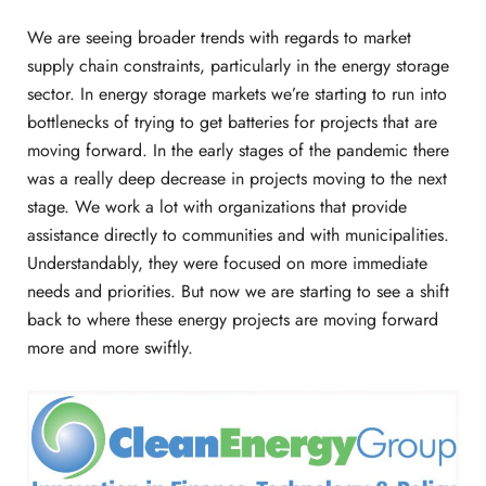
We are seeing broader trends with regards to market
supply chain constraints, particularly in the energy storage
sector. In energy storage markets we’re starting to run into
bottlenecks of trying to get batteries for projects that are
moving forward. In the early stages of the pandemic there
was a really deep decrease in projects moving to the next
stage. We work a lot with organizations that provide
assistance directly to communities and with municipalities.
Understandably, they were focused on more immediate
needs and priorities. But now we are starting to see a shift
back to where these energy projects are moving forward
more and more swiftly.