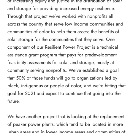
of increasing equity and justice in the distribution of solar
and storage for providing increased energy resilience.
Through that project we’ve worked with nonprofits all
across the country that serve low income communities and
communities of color to help them assess the benefits of
solar storage for the communities that they serve. One
component of our Resilient Power Project is a technical
assistance grant program that pays for predevelopment
feasibility assessments for solar and storage, mostly at
community serving nonprofits. We’ve established a goal
that 50% of those funds will go to organizations led by
black, indigenous or people of color, and we’re hitting that
goal for 2021 and expect to continue that going into the
future.
We have another project that is looking at the replacement
of peaker power plants, which tend to be located in more
urban areas and in lower income areas and communities of