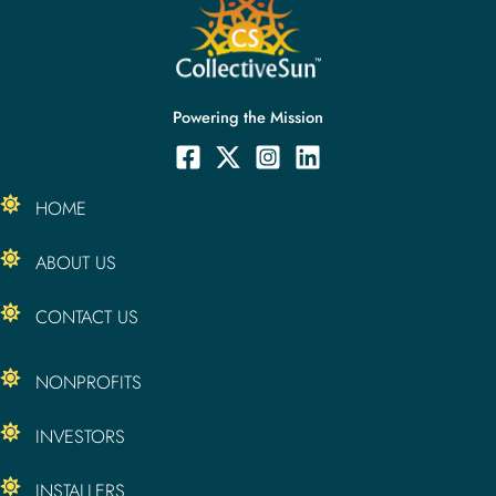
Powering the Mission
HOME
ABOUT US
CONTACT US
NONPROFITS
INVESTORS
INSTALLERS