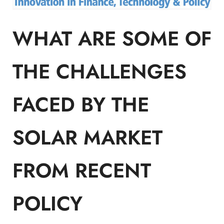
WHAT ARE SOME OF
THE CHALLENGES
FACED BY THE
SOLAR MARKET
FROM RECENT
POLICY