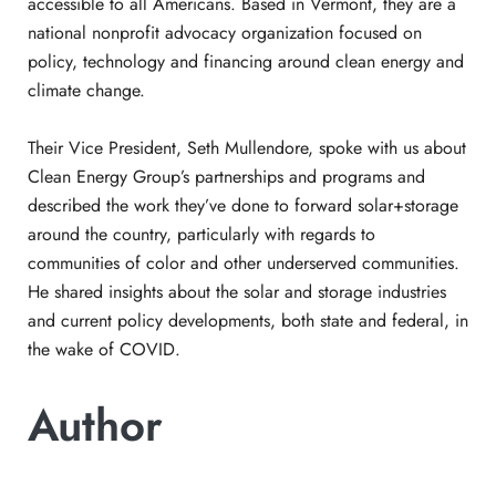
accessible to all Americans. Based in Vermont, they are a
national nonprofit advocacy organization focused on
policy, technology and financing around clean energy and
climate change.
Their Vice President, Seth Mullendore, spoke with us about
Clean Energy Group’s partnerships and programs and
described the work they’ve done to forward solar+storage
around the country, particularly with regards to
communities of color and other underserved communities.
He shared insights about the solar and storage industries
and current policy developments, both state and federal, in
the wake of COVID.
Author