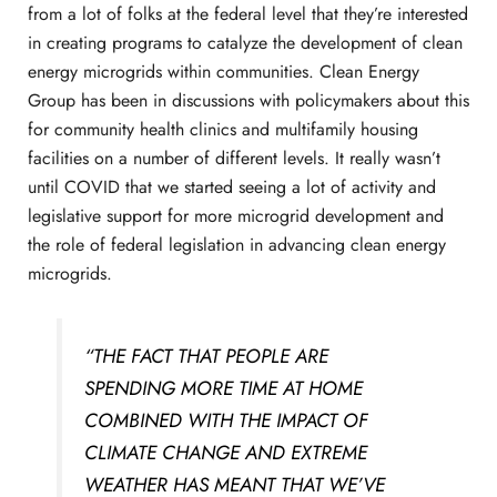
from a lot of folks at the federal level that they’re interested
in creating programs to catalyze the development of clean
energy microgrids within communities. Clean Energy
Group has been in discussions with policymakers about this
for community health clinics and multifamily housing
facilities on a number of different levels. It really wasn’t
until COVID that we started seeing a lot of activity and
legislative support for more microgrid development and
the role of federal legislation in advancing clean energy
microgrids.
“THE FACT THAT PEOPLE ARE
SPENDING MORE TIME AT HOME
COMBINED WITH THE IMPACT OF
CLIMATE CHANGE AND EXTREME
WEATHER HAS MEANT THAT WE’VE