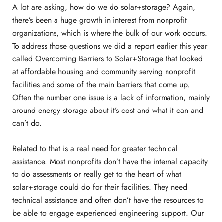
A lot are asking, how do we do solar+storage? Again,
there’s been a huge growth in interest from nonprofit
organizations, which is where the bulk of our work occurs.
To address those questions we did a report earlier this year
called Overcoming Barriers to Solar+Storage that looked
at affordable housing and community serving nonprofit
facilities and some of the main barriers that come up.
Often the number one issue is a lack of information, mainly
around energy storage about it’s cost and what it can and
can’t do.
Related to that is a real need for greater technical
assistance. Most nonprofits don’t have the internal capacity
to do assessments or really get to the heart of what
solar+storage could do for their facilities. They need
technical assistance and often don’t have the resources to
be able to engage experienced engineering support. Our