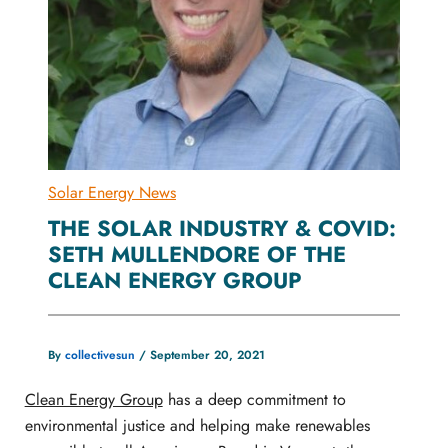
Solar Energy News
THE SOLAR INDUSTRY & COVID:
SETH MULLENDORE OF THE
CLEAN ENERGY GROUP
By
collectivesun
/
September 20, 2021
Clean Energy Group
has a deep commitment to
environmental justice and helping make renewables