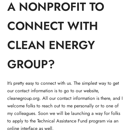
A NONPROFIT TO
CONNECT WITH
CLEAN ENERGY
GROUP?
It’s pretty easy to connect with us. The simplest way to get
our contact information is to go to our website,
cleanegroup.org. All our contact information is there, and I
welcome folks to reach out to me personally or to one of
my colleagues. Soon we will be launching a way for folks
to apply to the Technical Assistance Fund program via an
online interface as well.