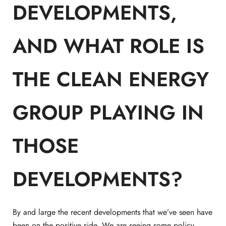
DEVELOPMENTS,
AND WHAT ROLE IS
THE CLEAN ENERGY
GROUP PLAYING IN
THOSE
DEVELOPMENTS?
By and large the recent developments that we’ve seen have
been on the positive side. We are seeing some policy