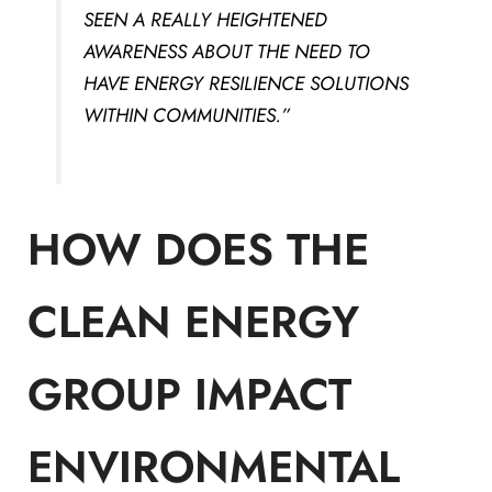
SEEN A REALLY HEIGHTENED
AWARENESS ABOUT THE NEED TO
HAVE ENERGY RESILIENCE SOLUTIONS
WITHIN COMMUNITIES.”
HOW DOES THE
CLEAN ENERGY
GROUP IMPACT
ENVIRONMENTAL