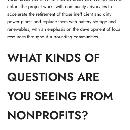
color. The project works with community advocates to
accelerate the retirement of those inefficient and dirty
power plants and replace them with battery storage and
renewables, with an emphasis on the development of local
resources throughout surrounding communities.
WHAT KINDS OF
QUESTIONS ARE
YOU SEEING FROM
NONPROFITS?