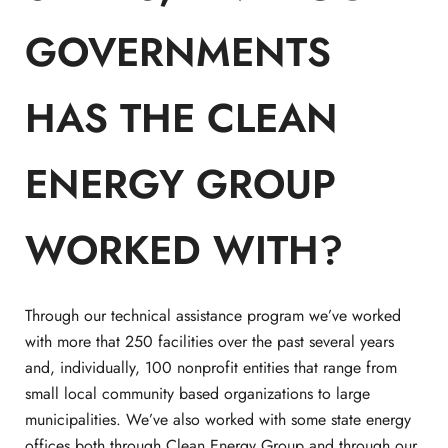
GOVERNMENTS
HAS THE CLEAN
ENERGY GROUP
WORKED WITH?
Through our technical assistance program we’ve worked
with more that 250 facilities over the past several years
and, individually, 100 nonprofit entities that range from
small local community based organizations to large
municipalities. We’ve also worked with some state energy
offices both through Clean Energy Group and through our