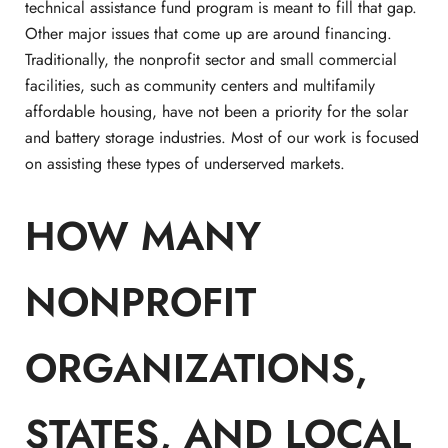
technical assistance fund program is meant to fill that gap.
Other major issues that come up are around financing.
Traditionally, the nonprofit sector and small commercial
facilities, such as community centers and multifamily
affordable housing, have not been a priority for the solar
and battery storage industries. Most of our work is focused
on assisting these types of underserved markets.
HOW MANY
NONPROFIT
ORGANIZATIONS, ​​
STATES, AND LOCAL