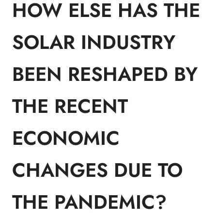
HOW ELSE HAS THE
SOLAR INDUSTRY
BEEN RESHAPED BY
THE RECENT
ECONOMIC
CHANGES DUE TO
THE PANDEMIC?