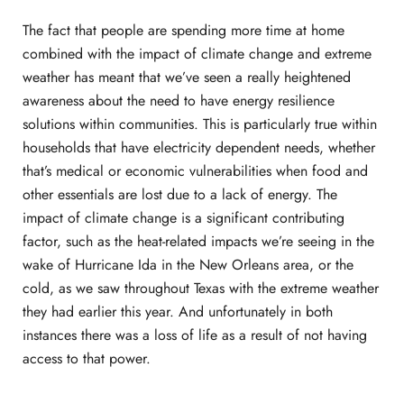
The fact that people are spending more time at home
combined with the impact of climate change and extreme
weather has meant that we’ve seen a really heightened
awareness about the need to have energy resilience
solutions within communities. This is particularly true within
households that have electricity dependent needs, whether
that’s medical or economic vulnerabilities when food and
other essentials are lost due to a lack of energy. The
impact of climate change is a significant contributing
factor, such as the heat-related impacts we’re seeing in the
wake of Hurricane Ida in the New Orleans area, or the
cold, as we saw throughout Texas with the extreme weather
they had earlier this year. And unfortunately in both
instances there was a loss of life as a result of not having
access to that power.