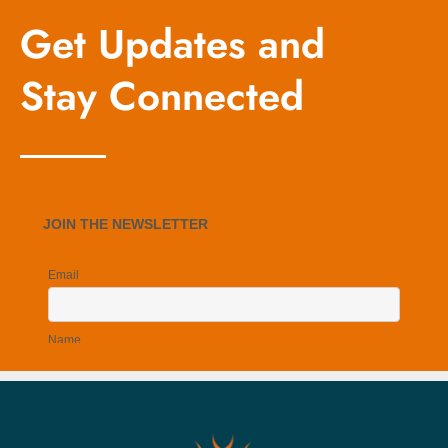
Get Updates and
Stay Connected