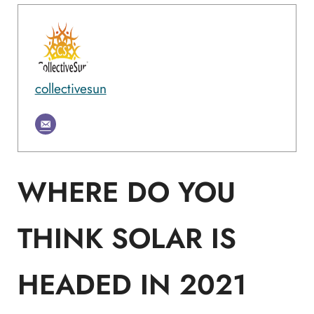
collectivesun
WHERE DO YOU
THINK SOLAR IS
HEADED IN 2021