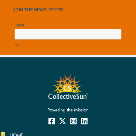
The unique loan arrangement of SunForAll Solar Fund
1:08
Monetizing the federal tax credit with CollectiveSun w
0:36
The multiple benefits of the "hybrid ownership" model 
0:41
Powering the Mission
HOME