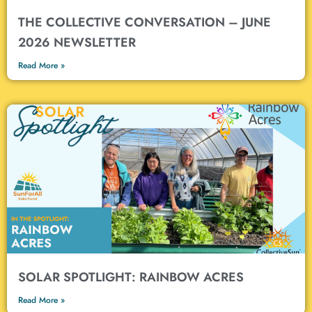
THE COLLECTIVE CONVERSATION – JUNE
2026 NEWSLETTER
Read More »
SOLAR SPOTLIGHT: RAINBOW ACRES
Read More »