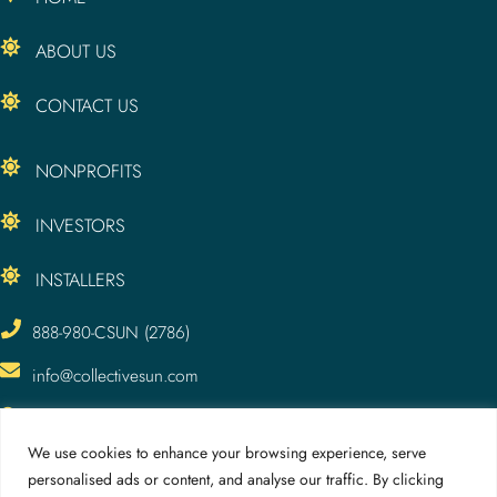
ABOUT US
CONTACT US
NONPROFITS
INVESTORS
INSTALLERS
888-980-CSUN (2786)
info@collectivesun.com
CollectiveSun, LLC
3295 Meade Ave.
We use cookies to enhance your browsing experience, serve
San Diego, CA 92116
personalised ads or content, and analyse our traffic. By clicking