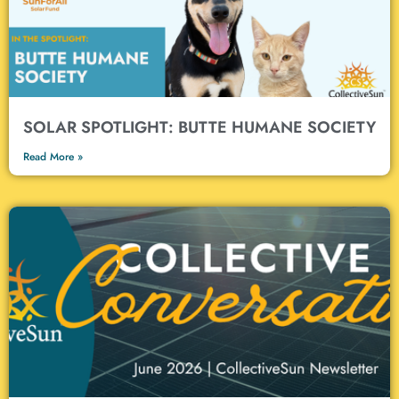
SOLAR SPOTLIGHT: BUTTE HUMANE SOCIETY
Read More »