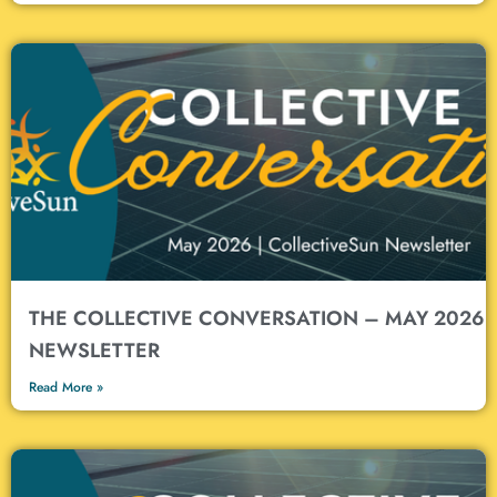
THE COLLECTIVE CONVERSATION – MAY 2026
NEWSLETTER
Read More »