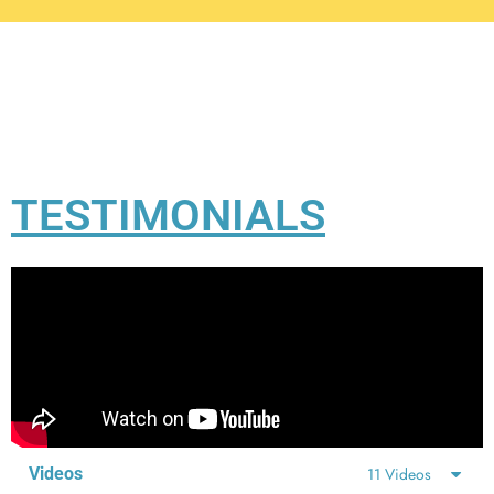
TESTIMONIALS
Videos
11 Videos