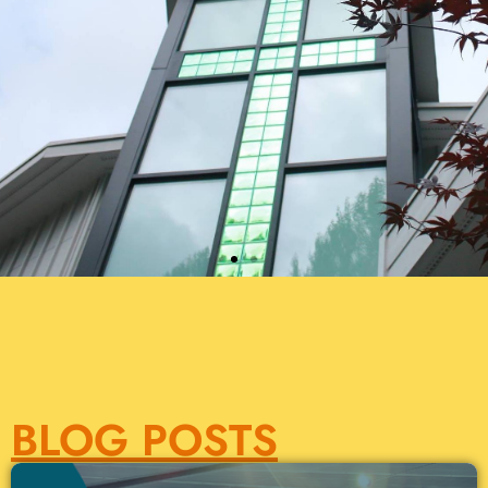
BLOG POSTS