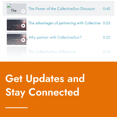
The Power of the CollectiveSun Discount
0:42
The advantages of partnering with CollectiveSun
0:25
Why partner with CollectiveSun?
0:32
The CollectiveSun Difference
0:54
How CollectiveSun's expertise makes solar for nonprofi
0.26
Get Updates and
How SunForAll Solar Fund makes solar for nonprofits p
1:28
Stay Connected
Partnering with the experts at CollectiveSun and SunFo
1:47
The impact of solar through SunForAll Solar Fund
0:58