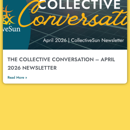
THE COLLECTIVE CONVERSATION – APRIL
2026 NEWSLETTER
Read More »