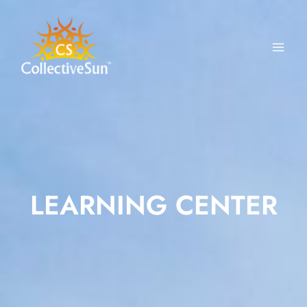
Skip
to
content
LEARNING CENTER