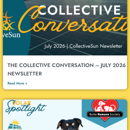
Solar Issues Nonprofits MUST
Consider
Nonprofit or not, trying to navigate solar power–financing, installation,
project management–can be difficult. We understand! And in a
recently published article, we dig into the details and top issues:
contracts, grants, installers, and more.
LEARN MORE
THE COLLECTIVE CONVERSATION – JULY 2026
NEWSLETTER
Read More »