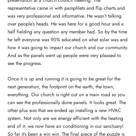
presentation at a church council meeting. The
representative came in with pamphlets and flip charts and
was very professional and informative. He wasn’t talking
over people’s heads. He was here for a good hour and a
half fielding any question any member had. So by the time
he left everyone was 90% educated on what solar was and
how it was going to impact our church and our community.
And as the panels went up people were very pleased to
see the progress.
Once it is up and running it is going to be great for the
next generation, the footprint on the earth, the town,
everything. Our church is right out on a main road so you
can see the professionally done panels. It looks great. The
other plus was that we ended up installing a new HVAC
system. Not only are we energy efficient with the heating
end of it, we now have air conditioning in our sanctuary!
So far it’s been a win win. The final piece of the puzzle is