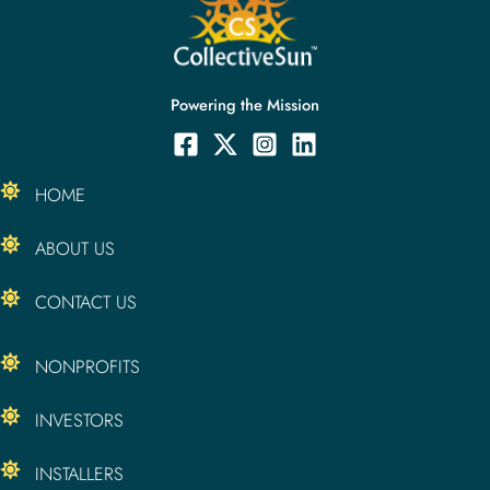
Powering the Mission
HOME
ABOUT US
CONTACT US
NONPROFITS
INVESTORS
INSTALLERS