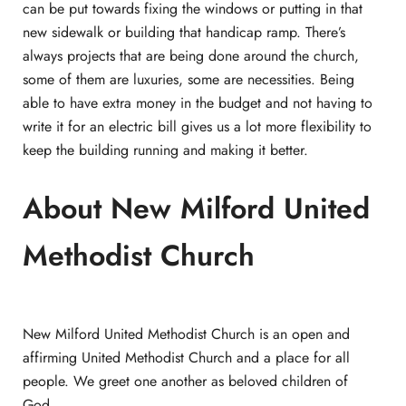
can be put towards fixing the windows or putting in that
new sidewalk or building that handicap ramp. There’s
always projects that are being done around the church,
some of them are luxuries, some are necessities. Being
able to have extra money in the budget and not having to
write it for an electric bill gives us a lot more flexibility to
keep the building running and making it better.
About New Milford United
Methodist Church
New Milford United Methodist Church is an open and
affirming United Methodist Church and a place for all
people. We greet one another as beloved children of
God.