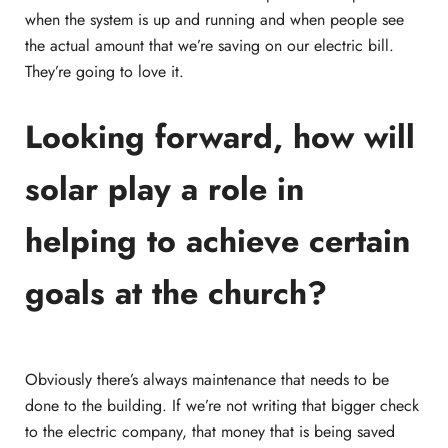
when the system is up and running and when people see
the actual amount that we’re saving on our electric bill.
They’re going to love it.
Looking forward, how will
solar play a role in
helping to achieve certain
goals at the church?
Obviously there’s always maintenance that needs to be
done to the building. If we’re not writing that bigger check
to the electric company, that money that is being saved