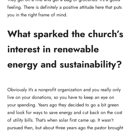
feeling. There is definitely a positive attitude here that puts
you in the right frame of mind.
What sparked the church’s
interest in renewable
energy and sustainability?
Obviously it’s a nonprofit organization and you really only
live on your donations, so you have to keep an eye on
your spending. Years ago they decided to go a bit green
and look for ways to save energy and cut back on the cost
of utility bills. That’s when solar first came up. It wasn’t
pursued then, but about three years ago the pastor brought