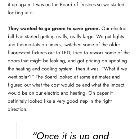
it up again. I was on the Board of Trustees so we started
looking at it.
They wanted to go green to save green.
Our electric
bill had started getting really, really large. We put lights
and thermostats on timers, switched some of the older
fluorescent fixtures out to LED, tried to rework some of the
doors that might be leaking, and got pricing on updating
the heating and cooling system. Then it was, “What if we
went solar?” The Board looked at some estimates and
figured out what the cost would be and what the impact
would be on our electric and heating. On paper it
definitely looked like a very good step in the right
direction.
“Once it is up and