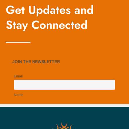
Get Updates and
Stay Connected