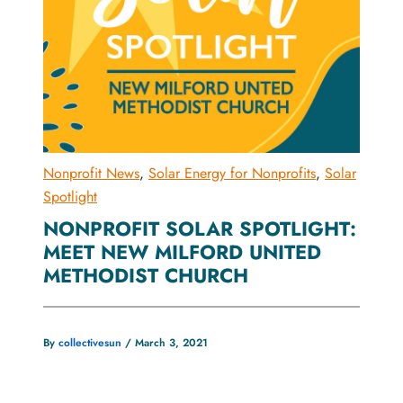
Nonprofit News
,
Solar Energy for Nonprofits
,
Solar
Spotlight
NONPROFIT SOLAR SPOTLIGHT:
MEET NEW MILFORD UNITED
METHODIST CHURCH
By
collectivesun
/
March 3, 2021