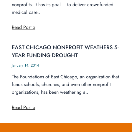
nonprofits. It has its goal – to deliver crowdfunded
medical care…
Read Post »
EAST CHICAGO NONPROFIT WEATHERS 5-
YEAR FUNDING DROUGHT
January 14, 2014
The Foundations of East Chicago, an organization that
funds schools, churches, and even other nonprofit
organizations, has been weathering a…
Read Post »