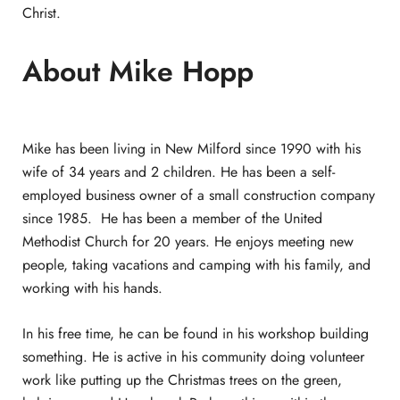
Christ.
About Mike Hopp
Mike has been living in New Milford since 1990 with his
wife of 34 years and 2 children. He has been a self-
employed business owner of a small construction company
since 1985. He has been a member of the United
Methodist Church for 20 years. He enjoys meeting new
people, taking vacations and camping with his family, and
working with his hands.
In his free time, he can be found in his workshop building
something. He is active in his community doing volunteer
work like putting up the Christmas trees on the green,