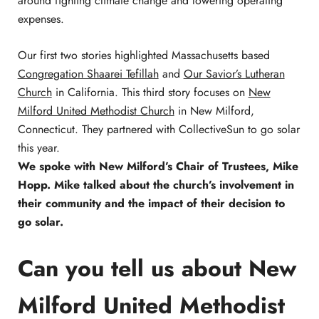
around fighting climate change and lowering operating
expenses.
Our first two stories highlighted Massachusetts based
Congregation Shaarei Tefillah
and
Our Savior’s Lutheran
Church
in California. This third story focuses on
New
Milford United Methodist Church
in New Milford,
Connecticut. They partnered with CollectiveSun to go solar
this year.
We spoke with New Milford’s Chair of Trustees, Mike
Hopp. Mike talked about the church’s involvement in
their community and the impact of their decision to
go solar.
Can you tell us about New
Milford United Methodist