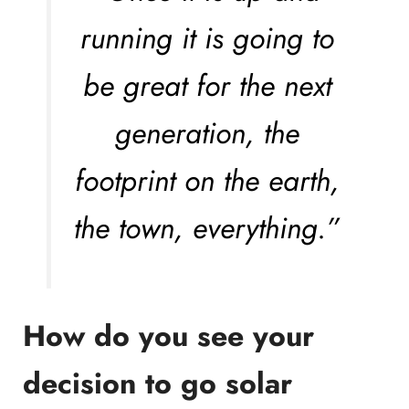
running it is going to
be great for the next
generation, the
footprint on the earth,
the town, everything.”
How do you see your
decision to go solar