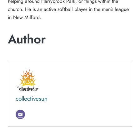
helping around Harrybrook Park, or things within the
church. He is an active softball player in the men’s league
in New Milford.
Author
collectivesun