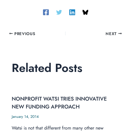
PREVIOUS
NEXT
Related Posts
NONPROFIT WATSI TRIES INNOVATIVE
NEW FUNDING APPROACH
January 14, 2014
Watsi is not that different from many other new