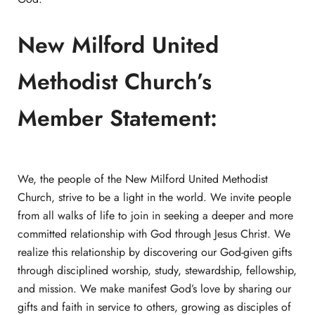
New Milford United
Methodist Church’s
Member Statement:
We, the people of the New Milford United Methodist
Church, strive to be a light in the world. We invite people
from all walks of life to join in seeking a deeper and more
committed relationship with God through Jesus Christ. We
realize this relationship by discovering our God-given gifts
through disciplined worship, study, stewardship, fellowship,
and mission. We make manifest God’s love by sharing our
gifts and faith in service to others, growing as disciples of