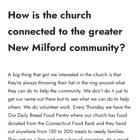
How is the church
connected to the greater
New Milford community?
A big thing that got me interested in the church is that
they’re always throwing their hat in the ring around what
they can do to help the community. We don’t do it just to
get our name out there but to see what we can do to help
others. We do volunteer work. Every Thursday we have the
Our Daily Bread Food Pantry where our church has food
donated from the Connecticut Food Bank and they hand
out anywhere from 150 to 200 meals to needy families.
They get on a line and get a bag of groceries. It’s a good