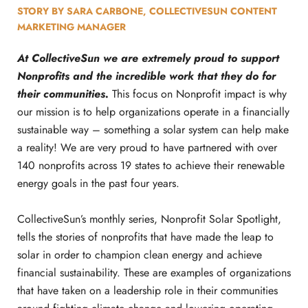
STORY BY SARA CARBONE, COLLECTIVESUN CONTENT
MARKETING MANAGER
At CollectiveSun we are extremely proud to support
Nonprofits and the incredible work that they do for
their communities.
This focus on Nonprofit impact is why
our mission is to help organizations operate in a financially
sustainable way – something a solar system can help make
a reality! We are very proud to have partnered with over
140 nonprofits across 19 states to achieve their renewable
energy goals in the past four years.
CollectiveSun’s monthly series, Nonprofit Solar Spotlight,
tells the stories of nonprofits that have made the leap to
solar in order to champion clean energy and achieve
financial sustainability. These are examples of organizations
that have taken on a leadership role in their communities