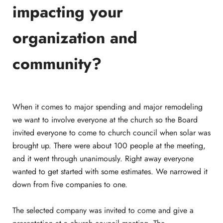
impacting your
organization and
community?
When it comes to major spending and major remodeling
we want to involve everyone at the church so the Board
invited everyone to come to church council when solar was
brought up. There were about 100 people at the meeting,
and it went through unanimously. Right away everyone
wanted to get started with some estimates. We narrowed it
down from five companies to one.
The selected company was invited to come and give a