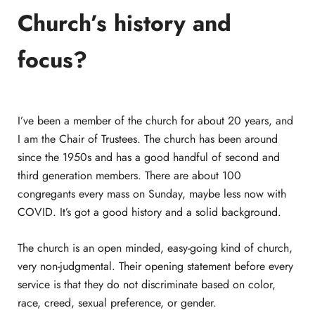
Church’s history and
focus?
I’ve been a member of the church for about 20 years, and
I am the Chair of Trustees. The church has been around
since the 1950s and has a good handful of second and
third generation members. There are about 100
congregants every mass on Sunday, maybe less now with
COVID. It’s got a good history and a solid background.
The church is an open minded, easy-going kind of church,
very non-judgmental. Their opening statement before every
service is that they do not discriminate based on color,
race, creed, sexual preference, or gender.