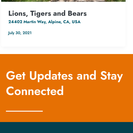
Lions, Tigers and Bears
24402 Martin Way, Alpine, CA, USA
July 30, 2021
Get Updates and Stay
Connected