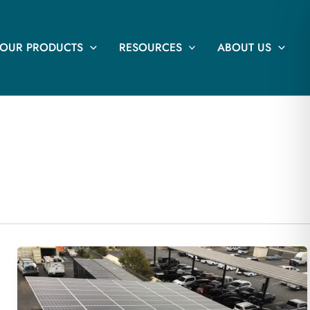
OUR PRODUCTS
RESOURCES
ABOUT US
68.04 kW