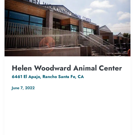
Helen Woodward Animal Center
6461 El Apajo, Rancho Santa Fe, CA
June 7, 2022