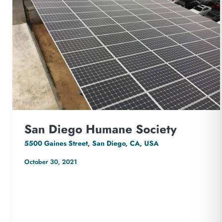
San Diego Humane Society
5500 Gaines Street, San Diego, CA, USA
October 30, 2021