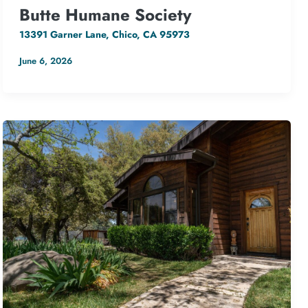
Butte Humane Society
13391 Garner Lane, Chico, CA 95973
June 6, 2026
127.08 kW