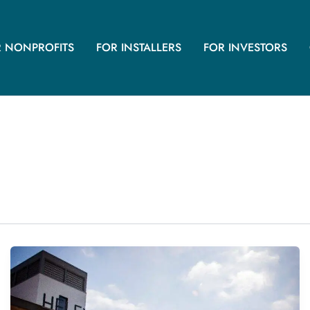
R NONPROFITS
FOR INSTALLERS
FOR INVESTORS
145.8 kW