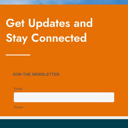
Get Updates and
Stay Connected