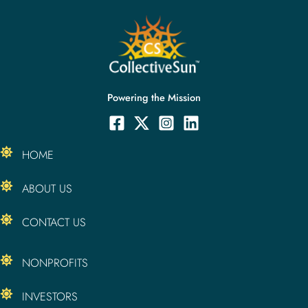
Powering the Mission
HOME
ABOUT US
CONTACT US
NONPROFITS
INVESTORS