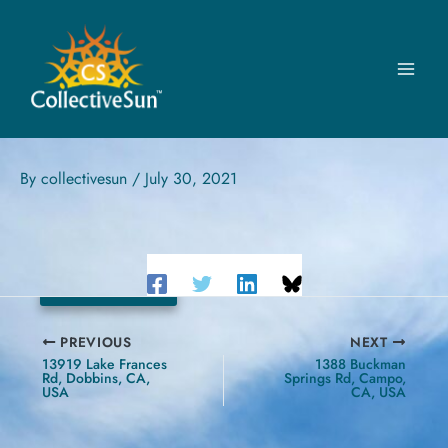
Skip
to
content
ECOWORKS
22400 W Seven Mile Rd, Detroit, MI, USA
By
collectivesun
/
July 30, 2021
119.6 kW
PREVIOUS
NEXT
13919 Lake Frances
1388 Buckman
Rd, Dobbins, CA,
Springs Rd, Campo,
USA
CA, USA