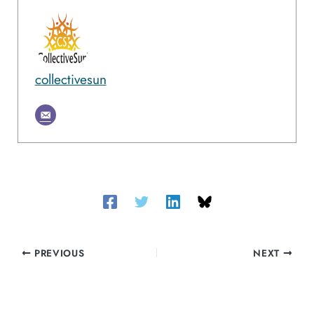
collectivesun
PREVIOUS
NEXT