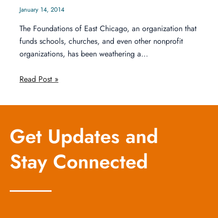
January 14, 2014
The Foundations of East Chicago, an organization that
funds schools, churches, and even other nonprofit
organizations, has been weathering a…
Read Post »
Get Updates and
Stay Connected