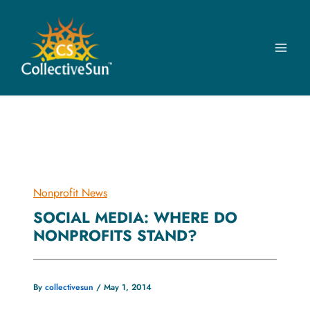
Skip
to
content
Nonprofit News
SOCIAL MEDIA: WHERE DO
NONPROFITS STAND?
By
collectivesun
/
May 1, 2014