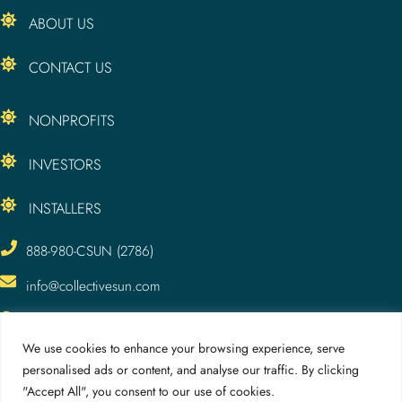
ABOUT US
CONTACT US
NONPROFITS
INVESTORS
INSTALLERS
888-980-CSUN (2786)
info@collectivesun.com
CollectiveSun, LLC
3295 Meade Ave.
We use cookies to enhance your browsing experience, serve
San Diego, CA 92116
personalised ads or content, and analyse our traffic. By clicking
"Accept All", you consent to our use of cookies.