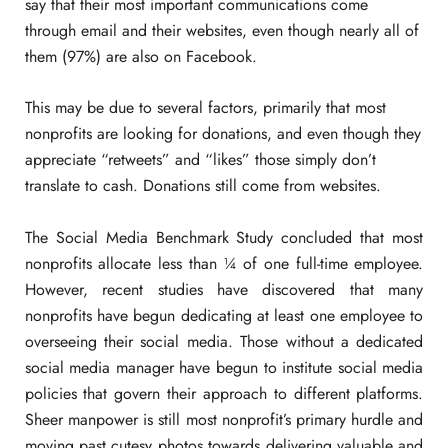
say that their most important communications come
through email and their websites, even though nearly all of
them (97%) are also on Facebook.
This may be due to several factors, primarily that most
nonprofits are looking for donations, and even though they
appreciate “retweets” and “likes” those simply don’t
translate to cash. Donations still come from websites.
The Social Media Benchmark Study concluded that most
nonprofits allocate less than ¼ of one full-time employee.
However, recent studies have discovered that many
nonprofits have begun dedicating at least one employee to
overseeing their social media. Those without a dedicated
social media manager have begun to institute social media
policies that govern their approach to different platforms.
Sheer manpower is still most nonprofit’s primary hurdle and
moving past cutesy photos towards delivering valuable and