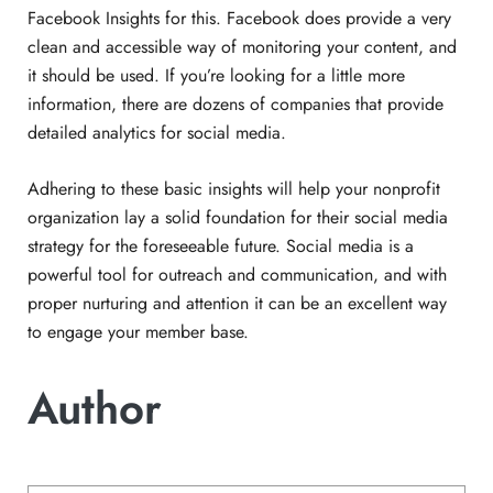
Facebook Insights for this. Facebook does provide a very
clean and accessible way of monitoring your content, and
it should be used. If you’re looking for a little more
information, there are dozens of companies that provide
detailed analytics for social media.
Adhering to these basic insights will help your nonprofit
organization lay a solid foundation for their social media
strategy for the foreseeable future. Social media is a
powerful tool for outreach and communication, and with
proper nurturing and attention it can be an excellent way
to engage your member base.
Author