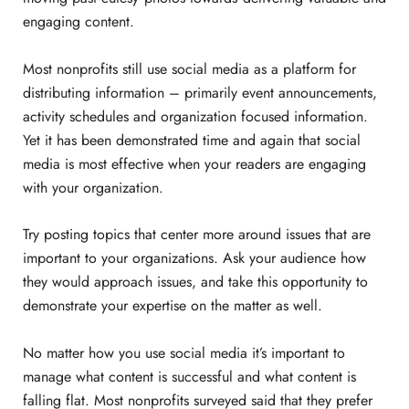
engaging content.
Most nonprofits still use social media as a platform for
distributing information – primarily event announcements,
activity schedules and organization focused information.
Yet it has been demonstrated time and again that social
media is most effective when your readers are engaging
with your organization.
Try posting topics that center more around issues that are
important to your organizations. Ask your audience how
they would approach issues, and take this opportunity to
demonstrate your expertise on the matter as well.
No matter how you use social media it’s important to
manage what content is successful and what content is
falling flat. Most nonprofits surveyed said that they prefer