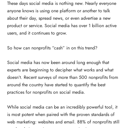
These days social media is nothing new. Nearly everyone
anyone knows is using one platform or another to talk
about their day, spread news, or even advertise a new
product or service. Social media has over 1 billion active
users, and it continues to grow.
So how can nonprofits “cash” in on this trend?
Social media has now been around long enough that
experts are beginning to decipher what works and what
doesn’t. Recent surveys of more than 500 nonprofits from
around the country have started to quantify the best
practices for nonprofits on social media.
While social media can be an incredibly powerful tool, it
is most potent when paired with the proven standards of
web marketing: websites and email. 88% of nonprofits still