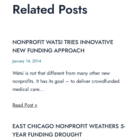
Related Posts
NONPROFIT WATSI TRIES INNOVATIVE
NEW FUNDING APPROACH
January 14, 2014
Watsi is not that different from many other new
nonprofits. It has its goal – to deliver crowdfunded
medical care…
Read Post »
EAST CHICAGO NONPROFIT WEATHERS 5-
YEAR FUNDING DROUGHT