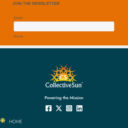
Powering the Mission
HOME