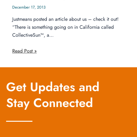
December 17, 2013
Justmeans posted an article about us – check it out!
“There is something going on in California called
CollectiveSun™, a…
Read Post »
Get Updates and
Stay Connected