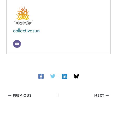
collectivesun
PREVIOUS
NEXT