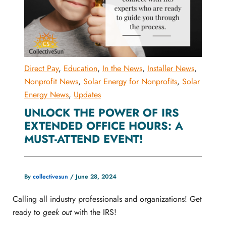
Direct Pay
,
Education
,
In the News
,
Installer News
,
Nonprofit News
,
Solar Energy for Nonprofits
,
Solar
Energy News
,
Updates
UNLOCK THE POWER OF IRS
EXTENDED OFFICE HOURS: A
MUST-ATTEND EVENT!
By
collectivesun
/
June 28, 2024
Calling all industry professionals and organizations! Get
ready to
geek out
with the IRS!