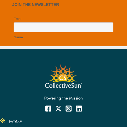
Powering the Mission
HOME