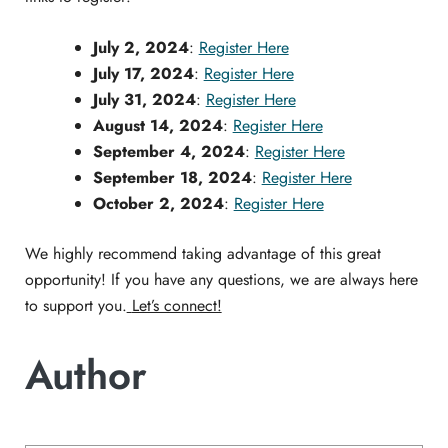
July 2, 2024
:
Register Here
July 17, 2024
:
Register Here
July 31, 2024
:
Register Here
August 14, 2024
:
Register Here
September 4, 2024
:
Register Here
September 18, 2024
:
Register Here
October 2, 2024
:
Register Here
We highly recommend taking advantage of this great
opportunity! If you have any questions, we are always here
to support you.
Let’s connect!
Author