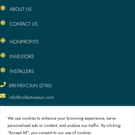
ABOUT US
CONTACT US
NONPROFITS
INVESTORS
INSTALLERS
888-980-CSUN (2786)
info@collectivesun.com
CollectiveSun, LLC
3295 Meade Ave.
We use cookies to enhance your browsing experience, serve
San Diego, CA 92116
personalised ads or content, and analyse our traffic. By clicking
"Accept All", you consent to our use of cookies.