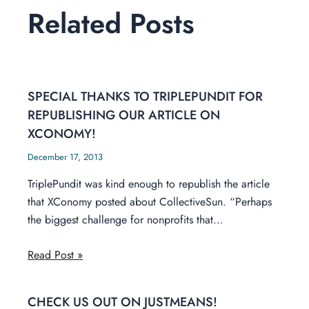
Related Posts
SPECIAL THANKS TO TRIPLEPUNDIT FOR
REPUBLISHING OUR ARTICLE ON
XCONOMY!
December 17, 2013
TriplePundit was kind enough to republish the article
that XConomy posted about CollectiveSun. “Perhaps
the biggest challenge for nonprofits that…
Read Post »
CHECK US OUT ON JUSTMEANS!