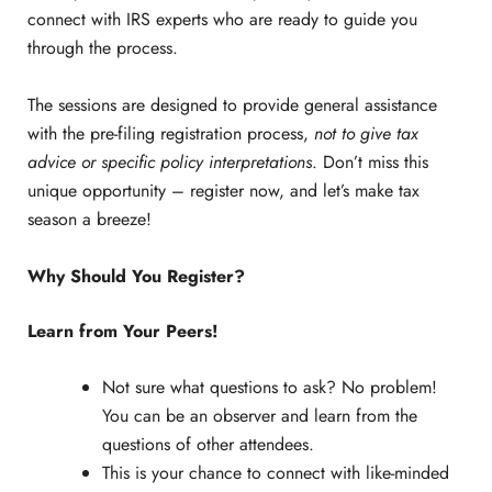
connect with IRS experts who are ready to guide you
through the process.
The sessions are designed to provide general assistance
with the pre-filing registration process,
not to give tax
advice or specific policy interpretations
. Don’t miss this
unique opportunity – register now, and let’s make tax
season a breeze!
Why Should You Register?
Learn from Your Peers!
Not sure what questions to ask? No problem!
You can be an observer and learn from the
questions of other attendees.
This is your chance to connect with like-minded