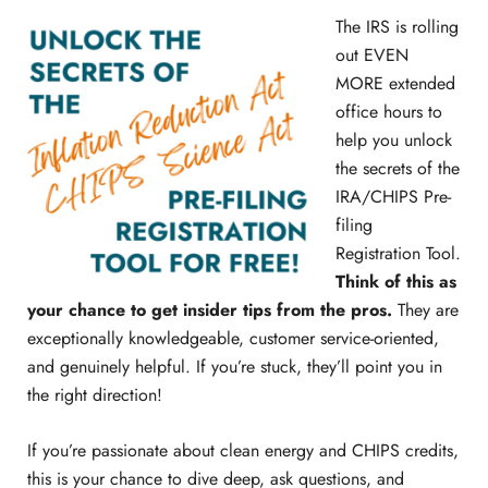
The IRS is rolling
out EVEN
MORE extended
office hours to
help you unlock
the secrets of the
IRA/CHIPS Pre-
filing
Registration Tool.
Think of this as
your chance to get insider tips from the pros.
They are
exceptionally knowledgeable, customer service-oriented,
and genuinely helpful. If you’re stuck, they’ll point you in
the right direction!
If you’re passionate about clean energy and CHIPS credits,
this is your chance to dive deep, ask questions, and