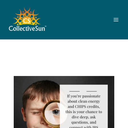
Skip
to
content