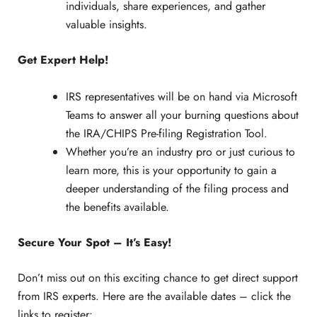
individuals, share experiences, and gather
valuable insights.
Get Expert Help!
IRS representatives will be on hand via Microsoft
Teams to answer all your burning questions about
the IRA/CHIPS Pre-filing Registration Tool.
Whether you’re an industry pro or just curious to
learn more, this is your opportunity to gain a
deeper understanding of the filing process and
the benefits available.
Secure Your Spot – It’s Easy!
Don’t miss out on this exciting chance to get direct support
from IRS experts. Here are the available dates – click the
links to register: